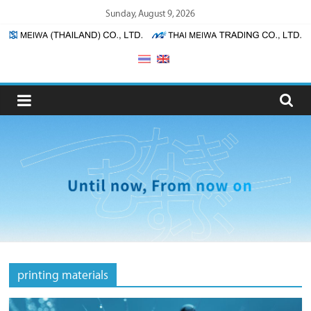
Skip
Sunday, August 9, 2026
to
content
Meiwa
(Thailand)
/
Thai
Meiwa
Trading
printing materials
Meiwa
(Thailand)