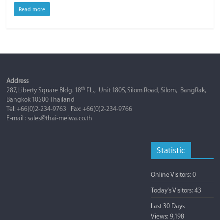
Read more
Address
th
287, Liberty Square Bldg. 18
FL., Unit 1805, Silom Road, Silom, BangRak,
Bangkok 10500 Thailand
Tel: +66(0)2-234-9763 Fax: +66(0)2-234-9766
E-mail : sales@thai-meiwa.co.th
Statistic
Online Visitors:
0
Today's Visitors:
43
Last 30 Days
Views:
9,198