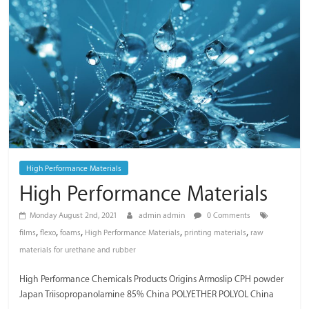
/
Thai
Meiwa
Trading
High Performance Materials
High Performance Materials
Monday August 2nd, 2021
admin admin
0 Comments
,
,
,
,
,
films
flexo
foams
High Performance Materials
printing materials
raw
materials for urethane and rubber
High Performance Chemicals Products Origins Armoslip CPH powder
Japan Triisopropanolamine 85% China POLYETHER POLYOL China