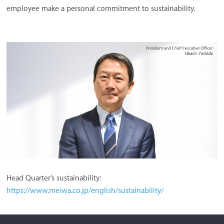
employee make a personal commitment to sustainability.
Head Quarter’s sustainability:
https://www.meiwa.co.jp/english/sustainability/