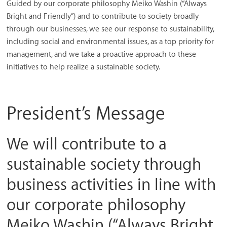
Guided by our corporate philosophy Meiko Washin (“Always
/
Bright and Friendly”) and to contribute to society broadly
Thai
through our businesses, we see our response to sustainability,
Meiwa
including social and environmental issues, as a top priority for
Trading
management, and we take a proactive approach to these
initiatives to help realize a sustainable society.
President’s Message
We will contribute to a
sustainable society through
business activities in line with
our corporate philosophy
Meiko Washin (“Always Bright