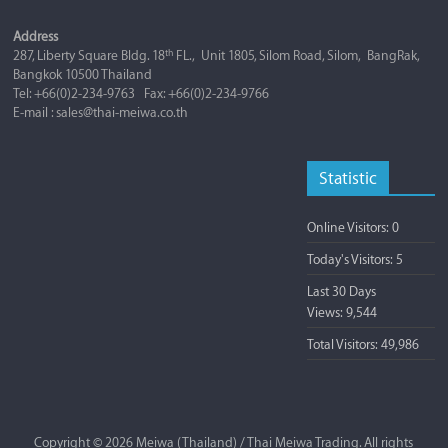
Address
th
287, Liberty Square Bldg. 18
FL., Unit 1805, Silom Road, Silom, BangRak,
Bangkok 10500 Thailand
Tel: +66(0)2-234-9763 Fax: +66(0)2-234-9766
E-mail : sales@thai-meiwa.co.th
Statistic
Online Visitors:
0
Today's Visitors:
5
Last 30 Days
Views:
9,544
Total Visitors:
49,986
Copyright © 2026
Meiwa (Thailand) / Thai Meiwa Trading
. All rights