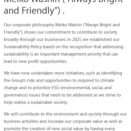
and Friendly”) .
Our corporate philosophy Meiko Washin (“Always Bright and
Friendly”), shows our commitment to contribute to society
broadly through our businesses. In 2021, we established our
Sustainability Policy based on the recognition that addressing
sustainability is an important management priority that can
lead to new profit opportunities.
We have now undertaken more initiatives, such as identifying
the Group’s risks and opportunities to respond to climate
change and to prioritize ESG (environmental, social, and
governance) issues that need to be addressed as we strive to
help realize a sustainable society.
We will contribute to the environment and society through our
business activities and increase our corporate value as well as
promote the creation of new social value by having every