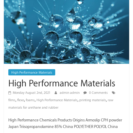
/
Thai
Meiwa
Trading
High Performance Materials
High Performance Materials
Monday August 2nd, 2021
admin admin
0 Comments
,
,
,
,
,
films
flexo
foams
High Performance Materials
printing materials
raw
materials for urethane and rubber
High Performance Chemicals Products Origins Armoslip CPH powder
Japan Triisopropanolamine 85% China POLYETHER POLYOL China