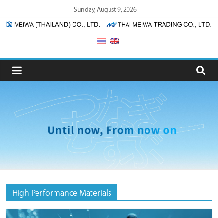
Skip
Sunday, August 9, 2026
to
content
Meiwa
(Thailand)
/
Thai
Meiwa
Trading
High Performance Materials
Meiwa
(Thailand)