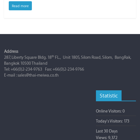
Read more
Address
th
287, Liberty Square Bldg. 18
FL., Unit 1805, Silom Road, Silom, BangRak,
Bangkok 10500 Thailand
Tel: +66(0)2-234-9763 Fax: +66(0)2-234-9766
E-mail : sales@thai-meiwa.co.th
Statistic
Online Visitors:
0
Today's Visitors:
173
Last 30 Days
Views:
9,372