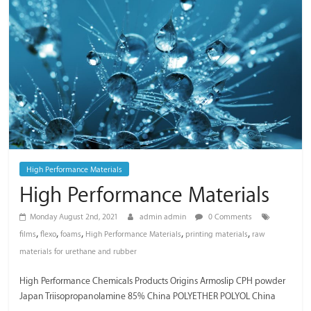
/
Thai
Meiwa
Trading
High Performance Materials
High Performance Materials
Monday August 2nd, 2021
admin admin
0 Comments
,
,
,
,
,
films
flexo
foams
High Performance Materials
printing materials
raw
materials for urethane and rubber
High Performance Chemicals Products Origins Armoslip CPH powder
Japan Triisopropanolamine 85% China POLYETHER POLYOL China