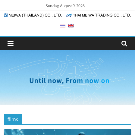
Skip
Sunday, August 9, 2026
to
content
Meiwa
(Thailand)
/
Thai
Meiwa
Trading
films
Meiwa
(Thailand)