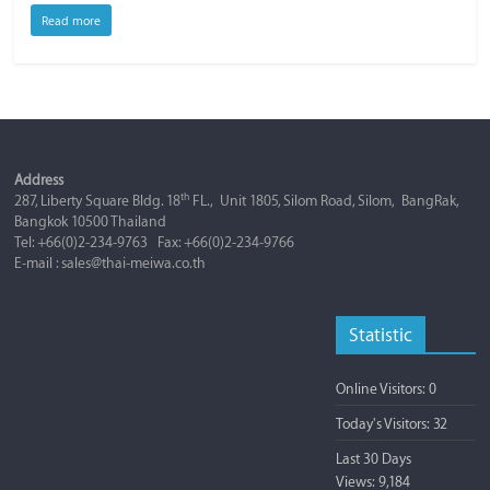
Read more
Address
th
287, Liberty Square Bldg. 18
FL., Unit 1805, Silom Road, Silom, BangRak,
Bangkok 10500 Thailand
Tel: +66(0)2-234-9763 Fax: +66(0)2-234-9766
E-mail : sales@thai-meiwa.co.th
Statistic
Online Visitors:
0
Today's Visitors:
32
Last 30 Days
Views:
9,184